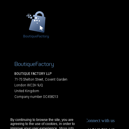
BoutiqueFactory
BOUTIQUE FACTORY LLP
71-75 Shelton Street, Covent Garden
London WC2H 9JQ
United Kingdom
Company number OC458213
By continuing to browse the site, you are
Connect with us
agreeing to the use of cookies, in order to
improve your user experience.
More info