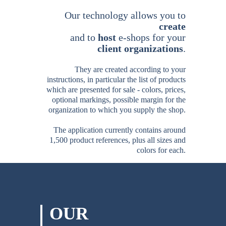
Our technology allows you
to
create
and to
host
e-shops for your
client organizations
.
They are created according to your
instructions, in particular the list of products
which are presented for sale - colors, prices,
optional markings, possible margin for the
organization to which you supply the shop.
The application currently contains around
1,500 product references, plus all sizes and
colors for each.
OUR