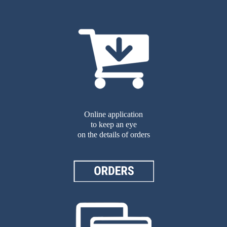
Online application
to keep an eye
on the details of orders