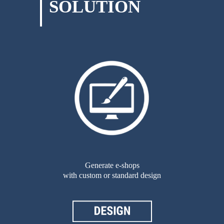
SOLUTION
Generate e-shops
with custom or standard design