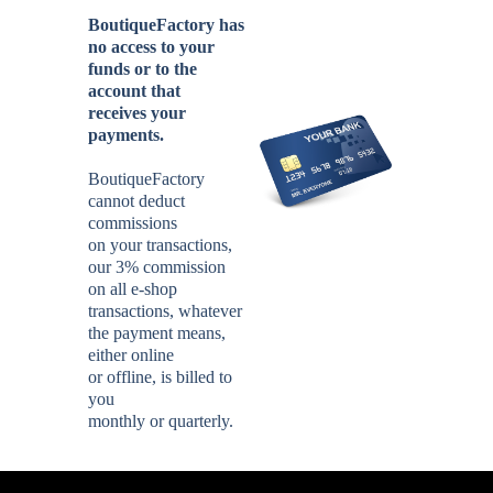
BoutiqueFactory has
no access to your
funds or to the
account that
receives your
payments.
BoutiqueFactory
cannot deduct
commissions
on your transactions,
our 3% commission
on all e-shop
transactions, whatever
the payment means,
either online
or offline, is billed to
you
monthly or quarterly.