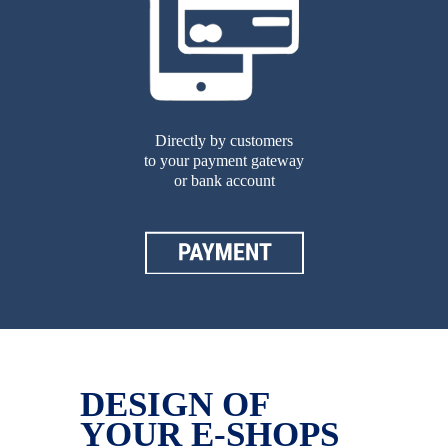
Directly by customers
to your payment gateway
or bank account
DESIGN OF
YOUR E-SHOPS