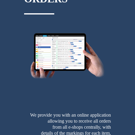
We provide you with an online application
allowing you to receive all orders
from all e-shops centrally, with
details of the markings for each item,