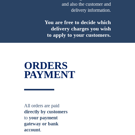
and also the customer and
delivery information.
You are free to decide which
delivery charges you wish
to apply to your customers.
ORDERS
PAYMENT
All orders are paid
directly by customers
to
your payment
gateway or bank
account
.