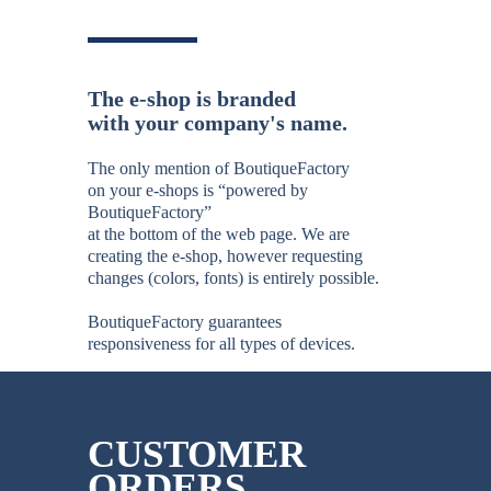
The e-shop is branded
with your company's name.
The only mention of BoutiqueFactory
on your e-shops is “powered by
BoutiqueFactory”
at the bottom of the web page. We are
creating the e-shop, however requesting
changes (colors, fonts) is entirely possible.
BoutiqueFactory guarantees
responsiveness for all types of devices.
CUSTOMER
ORDERS